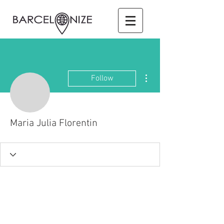
More actions
Follow
Maria Julia Florentin