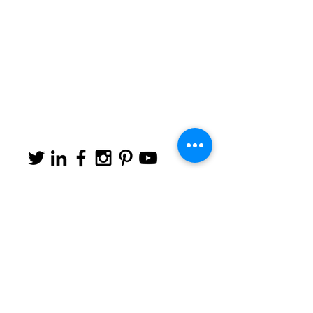
#barcelonize
Tel:
+34 649 440 044
|
Email:
info@barcelonize.com
© 2019 by Barcelonize