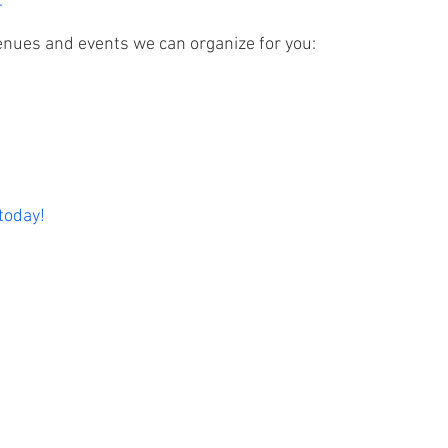
.
enues and events we can organize for you:
 today!