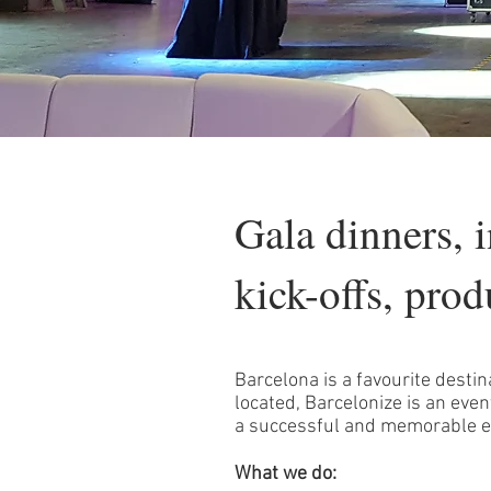
Gala dinners, 
kick-offs, prod
Barcelona is a favourite destin
located, Barcelonize is an e
a successful and memorable e
What we do: