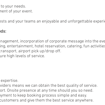
 to your needs.
ent of your event.
guests and your teams an enjoyable and unforgettable experi
eds:
agement, incorporation of corporate message into the even
ing, entertainment, hotel reservation, catering, fun activitie
ansport, airport pick up/drop off.
re high levels of service.
expertise.
viders means we can obtain the best quality of service.
ort. Onsite presence at any time should you so need.
ayment to keep booking process simple and easy.
 customers and give them the best service anywhere.