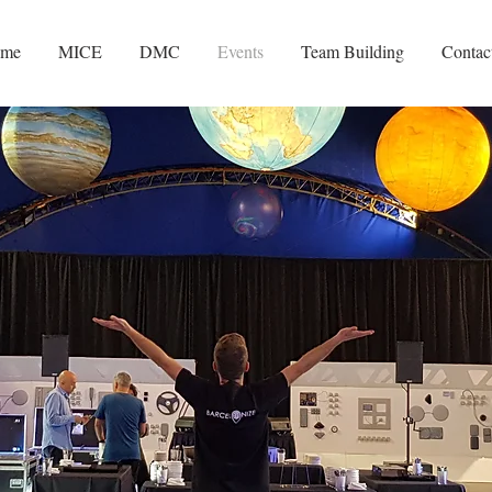
me
MICE
DMC
Events
Team Building
Contac