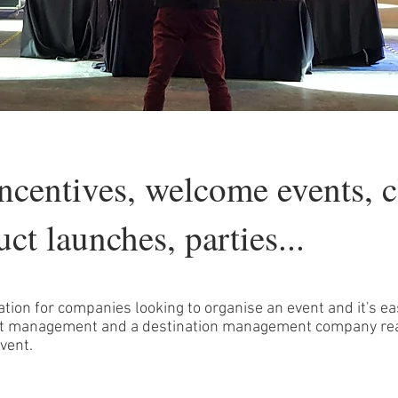
incentives, welcome events, c
uct launches, parties...
ation for companies looking to organise an event and it's ea
vent management and a destination management company re
vent.