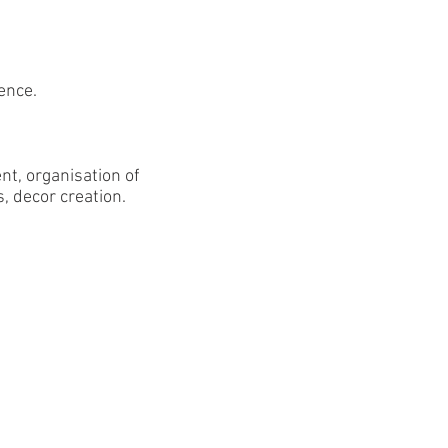
ence.
t, organisation of
s, decor creation.