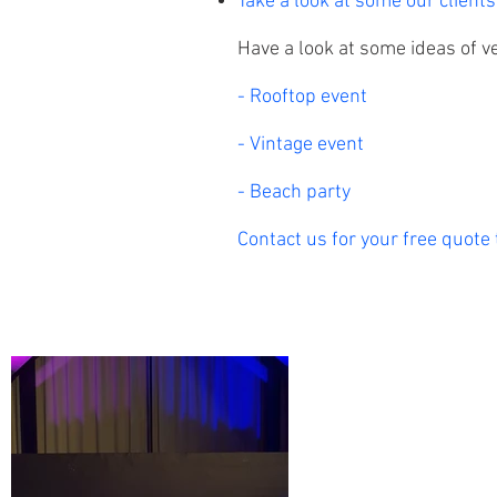
Take a look at some our clients
Have a look at some ideas of v
- Rooftop event
- Vintage event
- Beach party
Contact us for your free quote