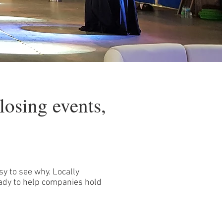
losing events,
sy to see why. Locally
ady to help companies hold