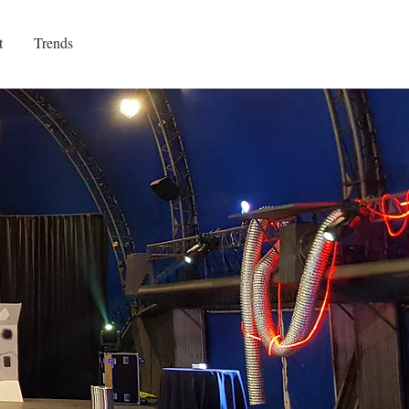
t
Trends