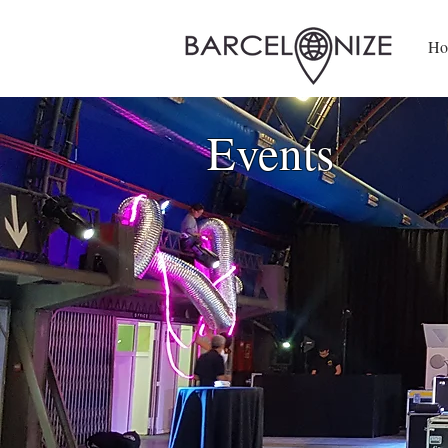
Ho
Events