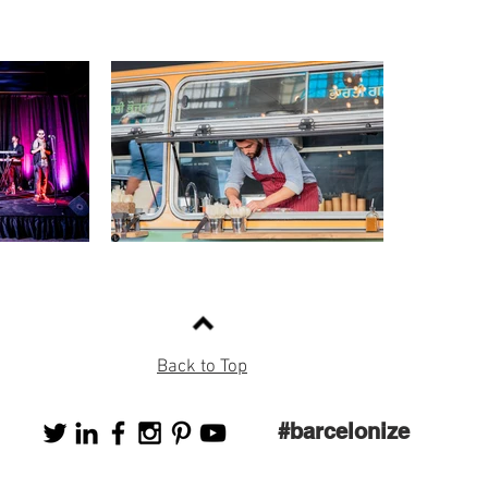
Back to Top
#barcelonize