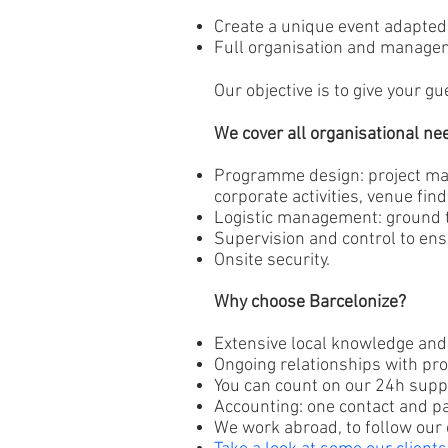
Create a unique event adapted
Full organisation and managem
Our objective is to give your 
We cover all organisational ne
Programme design: project man
corporate activities, venue find
Logistic management: ground tr
Supervision and control to ensu
Onsite security.
Why choose Barcelonize?
Extensive local knowledge and 
Ongoing relationships with pro
You can count on our 24h supp
Accounting: one contact and p
We work abroad, to follow our