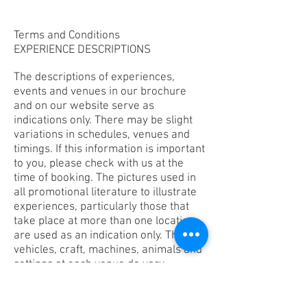
Terms and Conditions
EXPERIENCE DESCRIPTIONS
The descriptions of experiences,
events and venues in our brochure
and on our website serve as
indications only. There may be slight
variations in schedules, venues and
timings. If this information is important
to you, please check with us at the
time of booking. The pictures used in
all promotional literature to illustrate
experiences, particularly those that
take place at more than one location,
are used as an indication only. The
vehicles, craft, machines, animals and
settings at each venue do vary.
EXPERIENCE VENUES