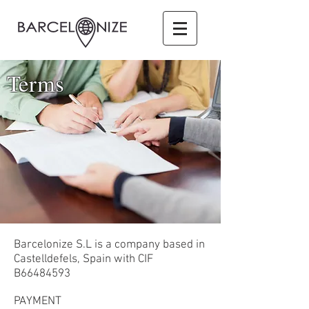
Terms
Barcelonize S.L is a company based in
Castelldefels, Spain with CIF
B66484593
PAYMENT