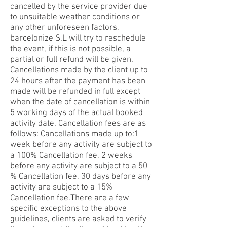
cancelled by the service provider due
to unsuitable weather conditions or
any other unforeseen factors,
barcelonize S.L will try to reschedule
the event, if this is not possible, a
partial or full refund will be given.
Cancellations made by the client up to
24 hours after the payment has been
made will be refunded in full except
when the date of cancellation is within
5 working days of the actual booked
activity date. Cancellation fees are as
follows: Cancellations made up to:1
week before any activity are subject to
a 100% Cancellation fee, 2 weeks
before any activity are subject to a 50
% Cancellation fee, 30 days before any
activity are subject to a 15%
Cancellation fee.There are a few
specific exceptions to the above
guidelines, clients are asked to verify