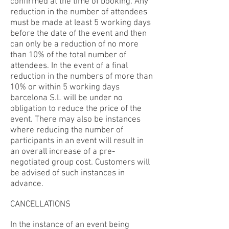
confirmed at the time of booking. Any
reduction in the number of attendees
must be made at least 5 working days
before the date of the event and then
can only be a reduction of no more
than 10% of the total number of
attendees. In the event of a final
reduction in the numbers of more than
10% or within 5 working days
barcelona S.L will be under no
obligation to reduce the price of the
event. There may also be instances
where reducing the number of
participants in an event will result in
an overall increase of a pre-
negotiated group cost. Customers will
be advised of such instances in
advance.
CANCELLATIONS
In the instance of an event being