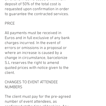
deposit of 50% of the total cost is
requested upon confirmation in order
to guarantee the contracted services.
PRICE
All payments must be received in
Euros and in full exclusive of any bank
charges incurred. In the event of
errors or omissions in a proposal or
where an increase is caused by a
change in circumstance, barcelonize
S.L reserves the right to amend
quoted prices with notice given to the
client.
CHANGES TO EVENT ATTENDEE
NUMBERS
The client must pay for the pre-agreed
number of event attendees, as