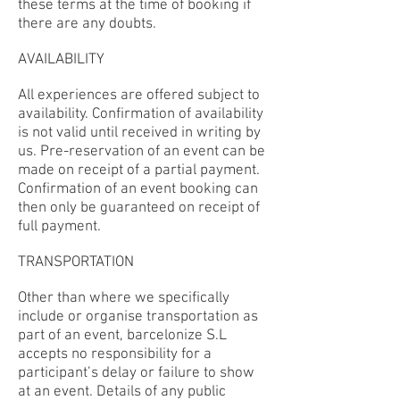
these terms at the time of booking if
there are any doubts.
AVAILABILITY
All experiences are offered subject to
availability. Confirmation of availability
is not valid until received in writing by
us. Pre-reservation of an event can be
made on receipt of a partial payment.
Confirmation of an event booking can
then only be guaranteed on receipt of
full payment.
TRANSPORTATION
Other than where we specifically
include or organise transportation as
part of an event, barcelonize S.L
accepts no responsibility for a
participant’s delay or failure to show
at an event. Details of any public