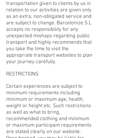
transportation given to clients by us in
relation to our activities are given only
as an extra, non-obligated service and
are subject to change. Barcelonize S.L
accepts no responsibility for any
unexpected mishaps regarding public
transport and highly recommends that
you take the time to visit the
appropriate transport websites to plan
your journey carefully.
RESTRICTIONS
Certain experiences are subject to
minimum requirements including
minimum or maximum age, health,
weight or height etc. Such restrictions
as well as what to bring,
recommended clothing and minimum
or maximum participant requirements
are stated clearly on our website.