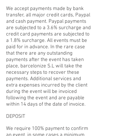
We accept payments made by bank
transfer, all major credit cards, Paypal
and cash payment. Paypal payments
are subjected to a 3.6% surcharge and
credit card payments are subjected to
a 1.8% surcharge. All events must be
paid for in advance. In the rare case
that there are any outstanding
payments after the event has taken
place, barcelonize S.L will take the
necessary steps to recover these
payments. Additional services and
extra expenses incurred by the client
during the event will be invoiced
following the event and are payable
within 14 days of the date of invoice.
DEPOSIT
We require 100% payment to confirm
an event, in some cases a minimum