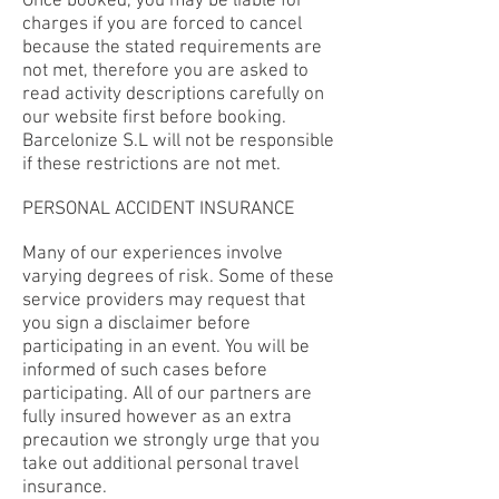
Once booked, you may be liable for
charges if you are forced to cancel
because the stated requirements are
not met, therefore you are asked to
read activity descriptions carefully on
our website first before booking.
Barcelonize S.L will not be responsible
if these restrictions are not met.
PERSONAL ACCIDENT INSURANCE
Many of our experiences involve
varying degrees of risk. Some of these
service providers may request that
you sign a disclaimer before
participating in an event. You will be
informed of such cases before
participating. All of our partners are
fully insured however as an extra
precaution we strongly urge that you
take out additional personal travel
insurance.