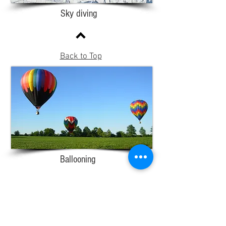
Sky diving
Back to Top
Ballooning
Adventure