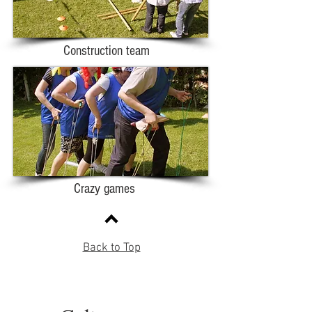
Construction team
Crazy games
Back to Top