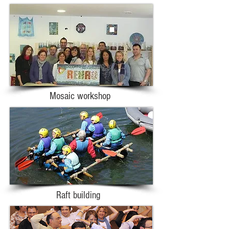
Mosaic workshop
Raft building