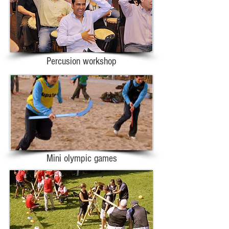
Percusion workshop
Mini olympic games