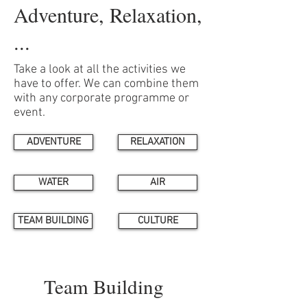
Adventure, Relaxation,
...
Take a look at all the activities we
have to offer. We can combine them
with any corporate programme or
event.
ADVENTURE
RELAXATION
WATER
AIR
TEAM BUILDING
CULTURE
Team Building