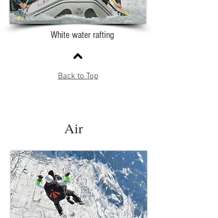
White water rafting
Back to Top
Air