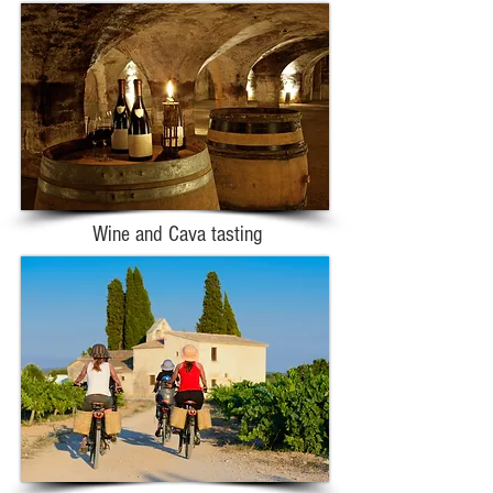
Wine and Cava tasting