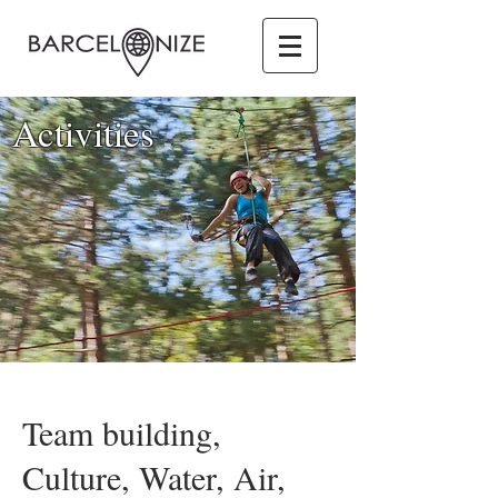
Activities
Team building,
Culture, Water, Air,