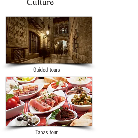
Culture
Guided tours
Tapas tour