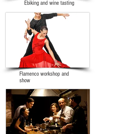
Ebiking and wine tasting
Flamenco workshop and
show