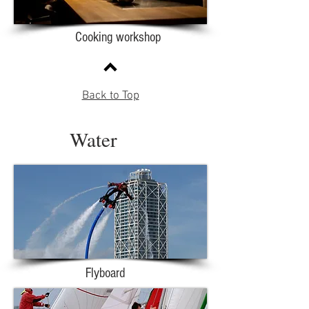
Cooking workshop
Back to Top
Water
Flyboard