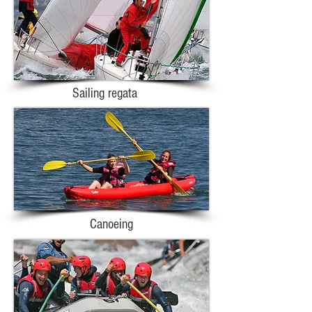
Sailing regata
Canoeing