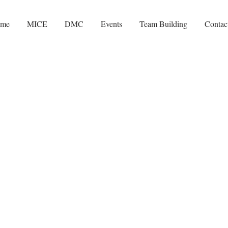
me
MICE
DMC
Events
Team Building
Contac