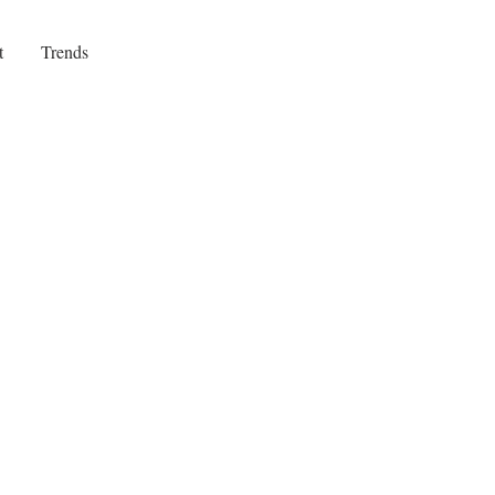
t
Trends