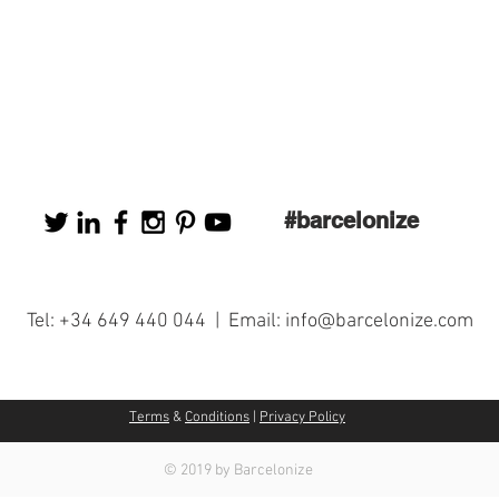
#barcelonize
Tel: +34 649 440 044 | Email:
info@barcelonize.com
Terms
&
Conditions
|
Privacy Policy
© 2019 by Barcelonize