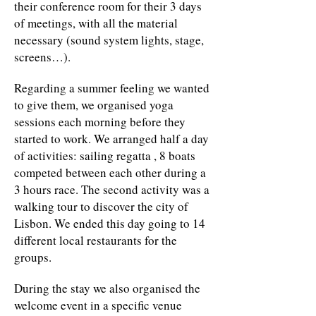
their conference room for their 3 days
of meetings, with all the material
necessary (sound system lights, stage,
screens…).
Regarding a summer feeling we wanted
to give them, we organised yoga
sessions each morning before they
started to work. We arranged half a day
of activities: sailing regatta , 8 boats
competed between each other during a
3 hours race. The second activity was a
walking tour to discover the city of
Lisbon. We ended this day going to 14
different local restaurants for the
groups.
During the stay we also organised the
welcome event in a specific venue