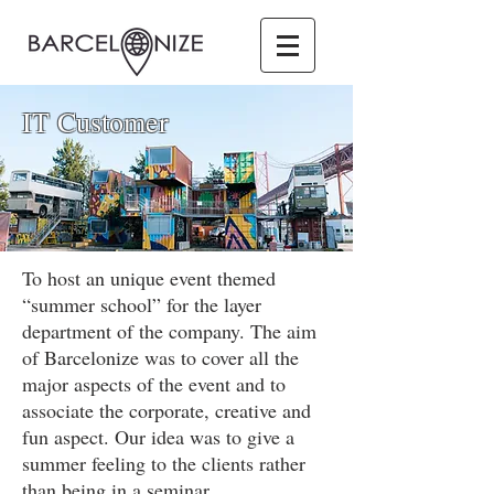
IT Customer
To host an unique event themed
“summer school” for the layer
department of the company. The aim
of Barcelonize was to cover all the
major aspects of the event and to
associate the corporate, creative and
fun aspect. Our idea was to give a
summer feeling to the clients rather
than being in a seminar.