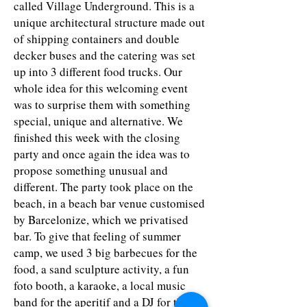
called Village Underground. This is a
unique architectural structure made out
of shipping containers and double
decker buses and the catering was set
up into 3 different food trucks. Our
whole idea for this welcoming event
was to surprise them with something
special, unique and alternative. We
finished this week with the closing
party and once again the idea was to
propose something unusual and
different. The party took place on the
beach, in a beach bar venue customised
by Barcelonize, which we privatised
bar. To give that feeling of summer
camp, we used 3 big barbecues for the
food, a sand sculpture activity, a fun
foto booth, a karaoke, a local music
band for the aperitif and a DJ for the