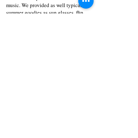
music. We provided as well typical
summer goodies as sun glasses, flip
flops and customised beach towels for
each person.
Contact Us