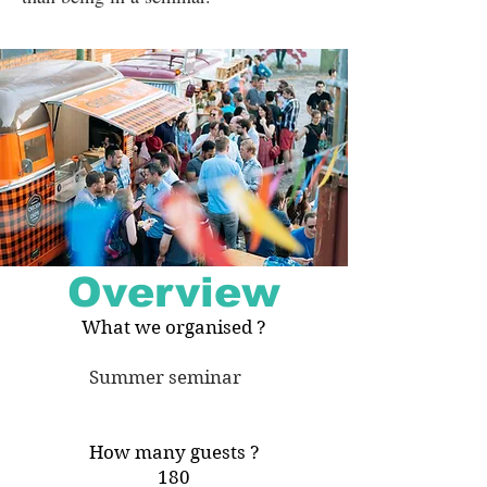
Overview
What we organised ?
Summer seminar
How many guests ?
180