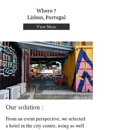
Where ?
Lisbon, Portugal
View More
Our solution :
From an event perspective, we selected
a hotel in the city centre, using as well