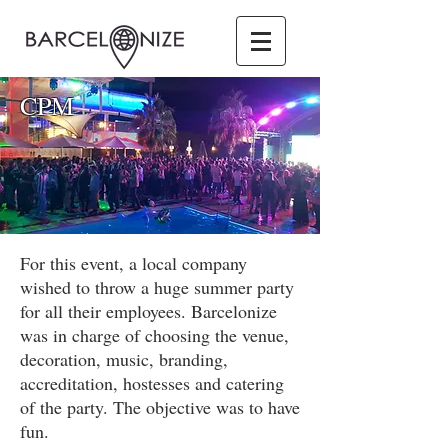
CPM
For this event, a local company
wished to throw a huge summer party
for all their employees. Barcelonize
was in charge of choosing the venue,
decoration, music, branding,
accreditation, hostesses and catering
of the party. The objective was to have
fun.