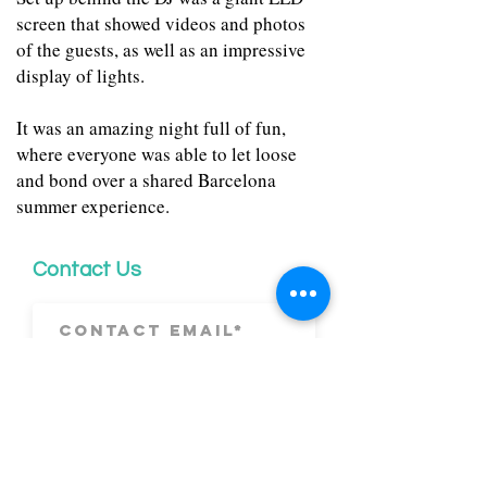
screen that showed videos and photos
of the guests, as well as an impressive
display of lights.
It was an amazing night full of fun,
where everyone was able to let loose
and bond over a shared Barcelona
summer experience.
Contact Us
Submit