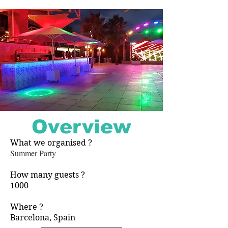
Overview
What we organised ?
​Summer Party
How many guests ?
1000
Where ?
Barcelona, Spain