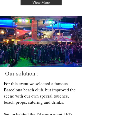
View More
Our solution :
For this event we selected a famous
Barcelona beach club, but improved the
scene with our own special touches,
beach props, catering and drinks.
Set up behind the DJ was a giant LED