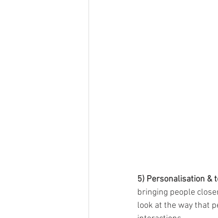
5) Personalisation & 
bringing people close
look at the way that 