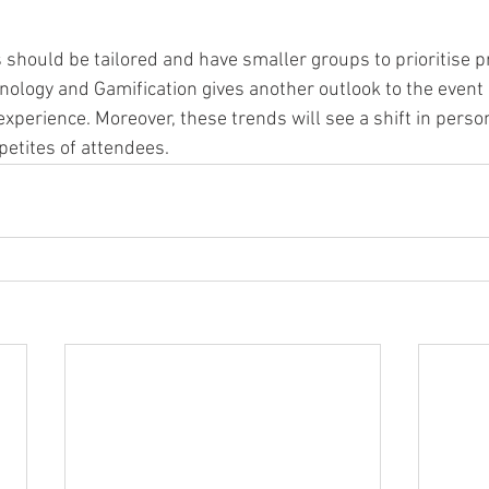
should be tailored and have smaller groups to prioritise pr
nology and Gamification gives another outlook to the event 
experience. Moreover, these trends will see a shift in person
etites of attendees. 