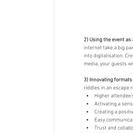
2) Using the event as
internet take a big p
into digitalisation. C
media, your guests wil
3) Innovating formats
riddles in an escape 
Higher attendee
Activating a se
Creating a posit
Easy communica
Trust and collab