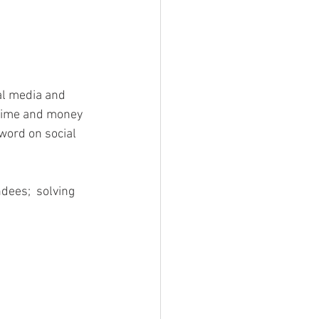
al media and 
 time and money 
 word on social 
dees;  solving 