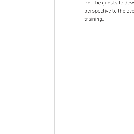
Get the guests to down
perspective to the eve
training... 