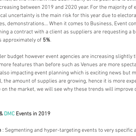
ecreasing between 2019 and 2020 year. For the majority of 
ical uncertainty is the main risk for this year due to electora
kes, demonstrations... When it comes to Business, Event c
ng a contract with a client as suppliers are requesting a bi
is approximately of 
5%
.
ler budget however event agencies are increasing slightly th
more features than before such as Venues are more spectac
 also impacting event planning which is exciting news but
l, the amount of supplies are growing, hence it is more exp
 on the market, we will see why these trends will improve d
 &
 DMC
 Events in 2019 
n 
: Segmenting and hyper-targeting events to very specific 