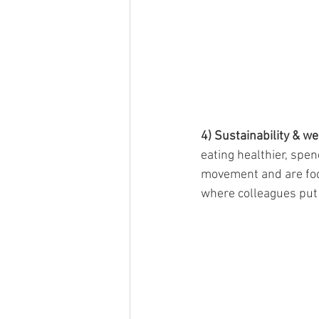
4) Sustainability & w
eating healthier, spe
movement and are focu
where colleagues put 