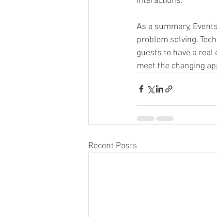
interactions.
As a summary, Events 
problem solving. Tech
guests to have a real 
meet the changing app
Recent Posts