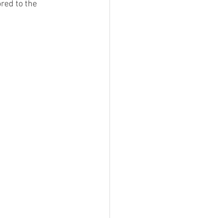
red to the 