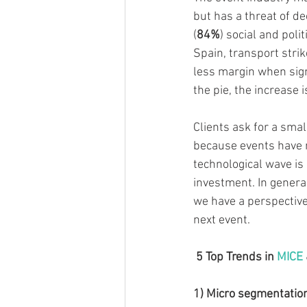
but has a threat of d
(
84%
) social and polit
Spain, transport stri
less margin when signi
the pie, the increase 
Clients ask for a smal
because events have 
technological wave is
investment. In genera
we have a perspective
next event. 
 5 Top Trends in 
MICE
1) Micro segmentatio