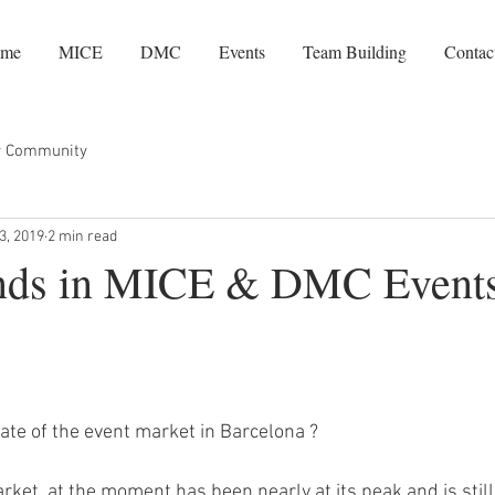
me
MICE
DMC
Events
Team Building
Contac
r Community
3, 2019
2 min read
nds in MICE & DMC Events
tate of the event market in Barcelona ?
ket, at the moment has been nearly at its peak and is still