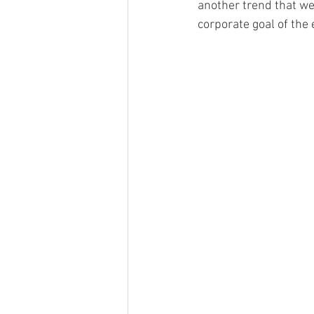
another trend that we 
corporate goal of the e