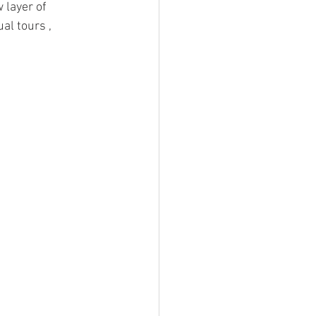
 layer of 
al tours , 