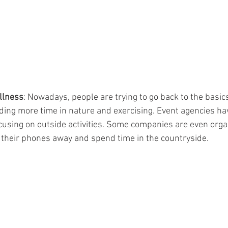
ellness
: Nowadays, people are trying to go back to the basics 
nding more time in nature and exercising. Event agencies hav
sing on outside activities. Some companies are even organi
their phones away and spend time in the countryside.