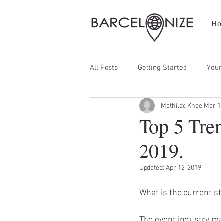
Ho
All Posts
Getting Started
You
Mathilde Knee
Mar 1
Top 5 Tre
2019.
Updated:
Apr 12, 2019
What is the current s
The event industry mar