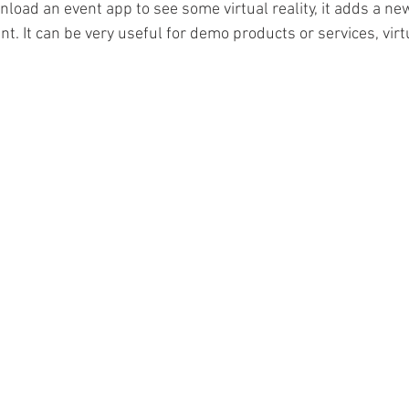
load an event app to see some virtual reality, it adds a new
nt. It can be very useful for demo products or services, virtu