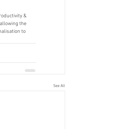
oductivity & 
allowing the 
alisation to 
See All