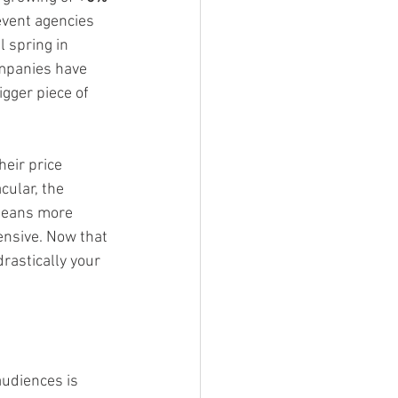
event agencies 
l spring in 
ompanies have 
gger piece of 
eir price 
ular, the 
 means more 
ensive. Now that 
rastically your 
audiences is 