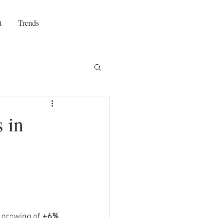
t
Trends
 in
 growing of 
+6%