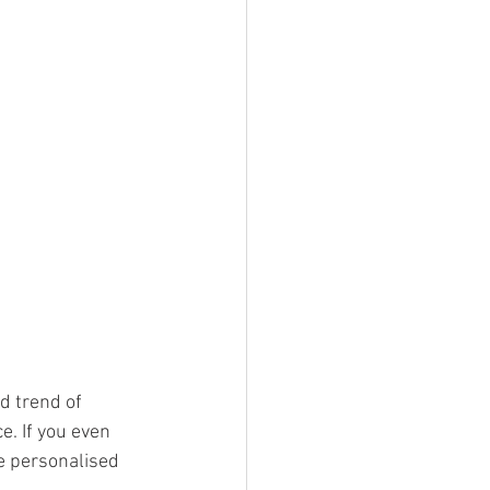
ed trend of 
. If you even 
e personalised 