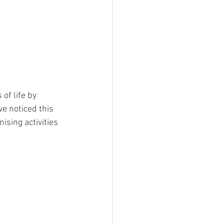
of life by 
e noticed this 
sing activities 