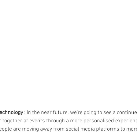
technology
 : In the near future, we're going to see a continu
r together at events through a more personalised experience
people are moving away from social media platforms to mor