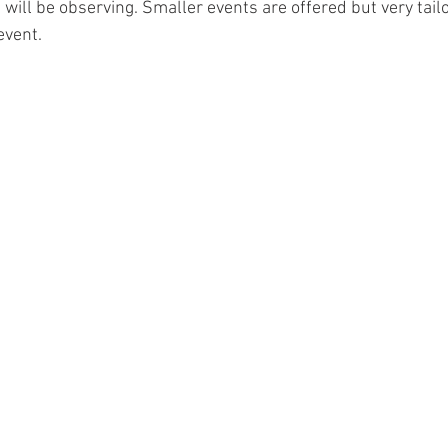
will be observing. Smaller events are offered but very tailo
vent.  