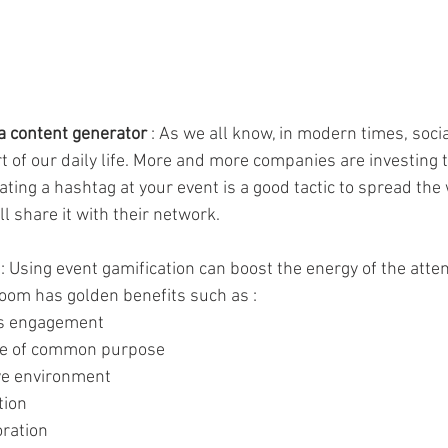
 a content generator 
: As we all know, in modern times, soci
art of our daily life. More and more companies are investing
reating a hashtag at your event is a good tactic to spread the
l share it with their network.
 : Using event gamification can boost the energy of the atten
room has golden benefits such as : 
's engagement
nse of common purpose
ive environment 
tion
oration